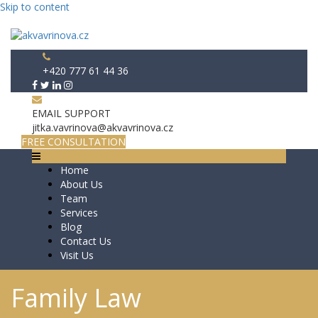
Skip to content
+420 777 61 44 36
EMAIL SUPPORT
jitka.vavrinova@akvavrinova.cz
FREE CONSULTATION
Home
About Us
Team
Services
Blog
Contact Us
Visit Us
Family Law