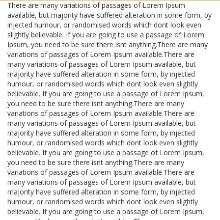
There are many variations of passages of Lorem Ipsum
available, but majority have suffered alteration in some form, by
injected humour, or randomised words which dont look even
slightly believable. If you are going to use a passage of Lorem
Ipsum, you need to be sure there isnt anything.There are many
variations of passages of Lorem Ipsum available.There are
many variations of passages of Lorem Ipsum available, but
majority have suffered alteration in some form, by injected
humour, or randomised words which dont look even slightly
believable. If you are going to use a passage of Lorem Ipsum,
you need to be sure there isnt anything.There are many
variations of passages of Lorem Ipsum available.There are
many variations of passages of Lorem Ipsum available, but
majority have suffered alteration in some form, by injected
humour, or randomised words which dont look even slightly
believable. If you are going to use a passage of Lorem Ipsum,
you need to be sure there isnt anything.There are many
variations of passages of Lorem Ipsum available.There are
many variations of passages of Lorem Ipsum available, but
majority have suffered alteration in some form, by injected
humour, or randomised words which dont look even slightly
believable. If you are going to use a passage of Lorem Ipsum,